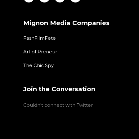
Mignon Media Companies
FashFilmFete
Art of Preneur
The Chic Spy
Join the Conversation
Couldn't connect with Twitter