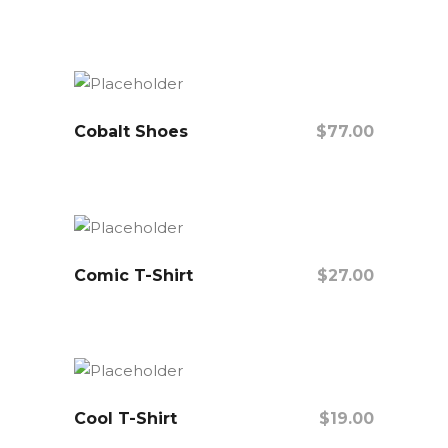
Add To Cart
Cobalt Shoes
$
77.00
Add To Cart
Comic T-Shirt
$
27.00
Add To Cart
Cool T-Shirt
$
19.00