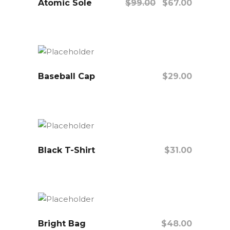
Atomic Sole
Sale
$
99.00
$
67.00
Add To Cart
Baseball Cap
$
29.00
Add To Cart
Black T-Shirt
$
31.00
Add To Cart
Bright Bag
$
48.00