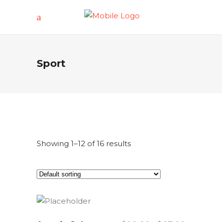
Sport
Showing 1–12 of 16 results