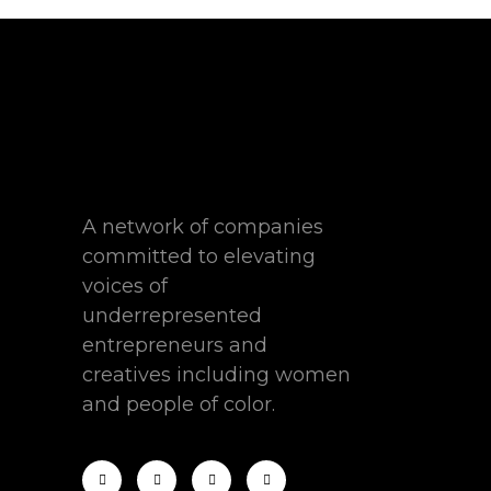
A network of companies
committed to elevating
voices of
underrepresented
entrepreneurs and
creatives including women
and people of color.