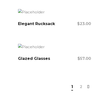
Elegant Rucksack
$
23.00
Add To Cart
Glazed Glasses
$
57.00
Add To Cart
1
2