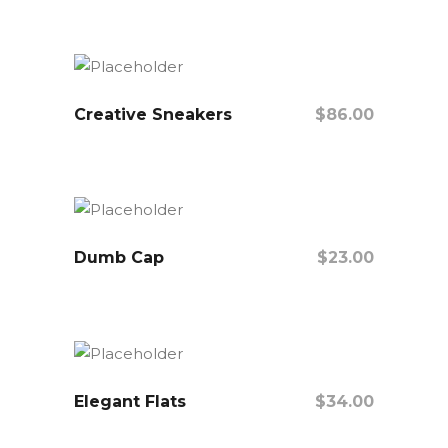
Add To Cart
Creative Sneakers
$
86.00
Add To Cart
Dumb Cap
$
23.00
Add To Cart
Elegant Flats
$
34.00
Add To Cart