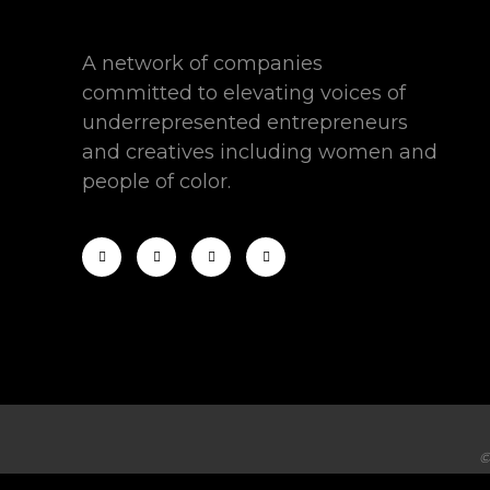
A network of companies
committed to elevating voices of
underrepresented entrepreneurs
and creatives including women and
people of color.
©