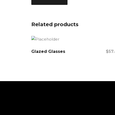
Related products
Glazed Glasses
$
57
Add To Cart