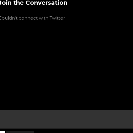
Join the Conversation
Couldn't connect with Twitter