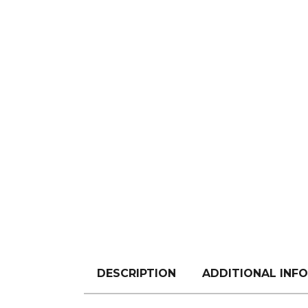
DESCRIPTION
ADDITIONAL INF