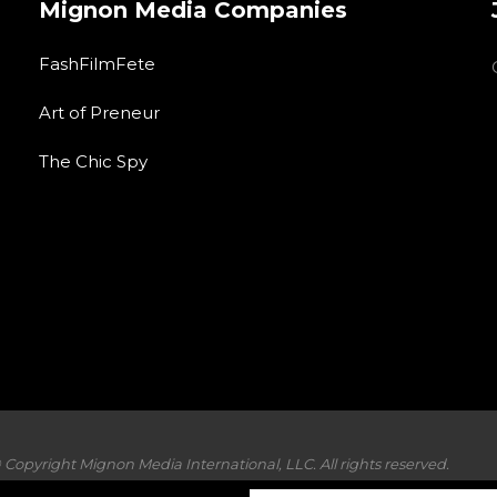
Mignon Media Companies
FashFilmFete
Art of Preneur
The Chic Spy
 Copyright Mignon Media International, LLC. All rights reserved.