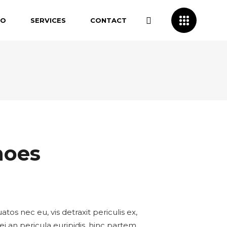
IO
SERVICES
CONTACT
hoes
s nec eu, vis detraxit periculis ex,
ei an pericula euripidis, hinc partem