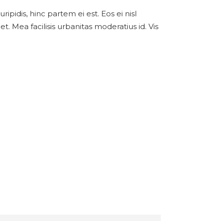
ipidis, hinc partem ei est. Eos ei nisl
et. Mea facilisis urbanitas moderatius id. Vis