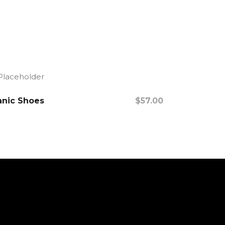
nic Shoes
$
57.00
Add To Cart