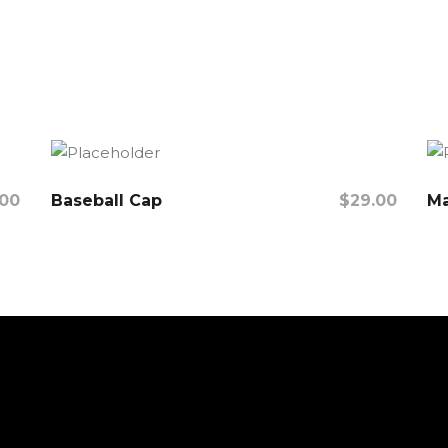
.00
Baseball Cap
$
29.00
Ma
Add To Cart