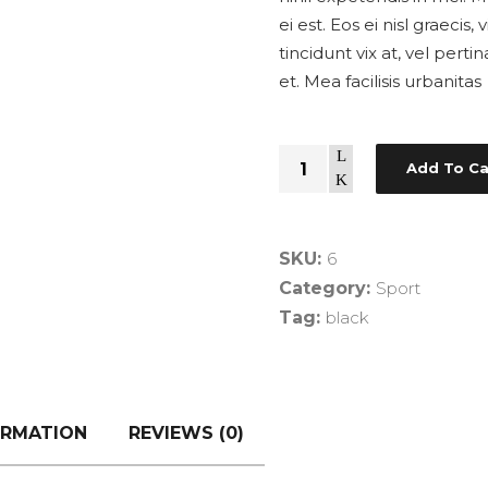
ei est. Eos ei nisl graecis
tincidunt vix at, vel pert
et. Mea facilisis urbanitas
Quantity
Add To Ca
SKU:
6
Category:
Sport
Tag:
black
ORMATION
REVIEWS (0)