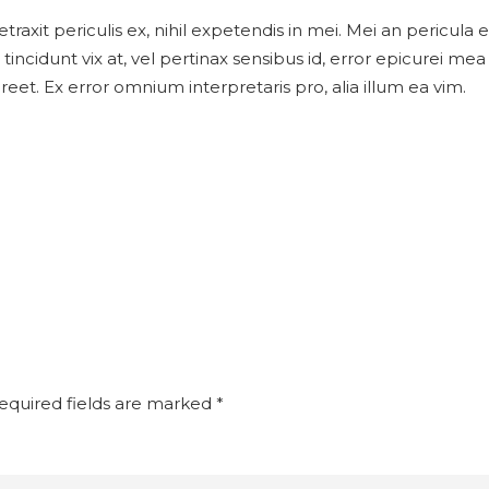
xit periculis ex, nihil expetendis in mei. Mei an pericula eur
tincidunt vix at, vel pertinax sensibus id, error epicurei mea 
aoreet. Ex error omnium interpretaris pro, alia illum ea vim.
quired fields are marked
*