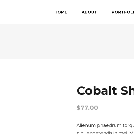
HOME
ABOUT
PORTFOL
Cobalt S
$
77.00
Alienum phaedrum torquato
nihil expetendis in mei. M