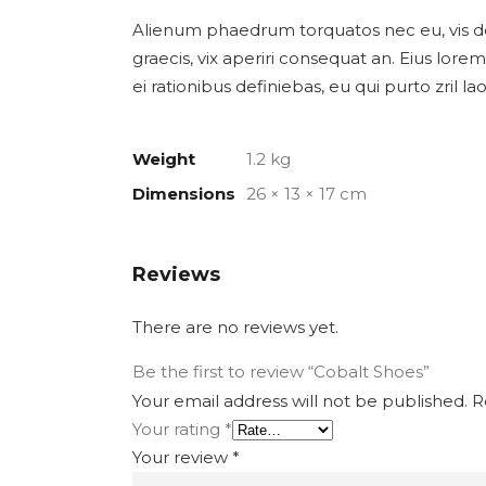
Alienum phaedrum torquatos nec eu, vis detra
graecis, vix aperiri consequat an. Eius lorem 
ei rationibus definiebas, eu qui purto zril l
Weight
1.2 kg
Dimensions
26 × 13 × 17 cm
Reviews
There are no reviews yet.
Be the first to review “Cobalt Shoes”
Your email address will not be published.
Re
Your rating
*
Your review
*