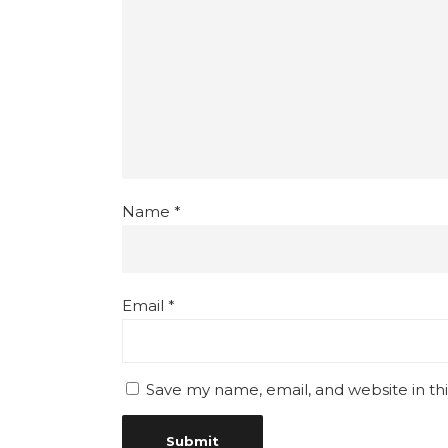
Name
*
Email
*
Save my name, email, and website in th