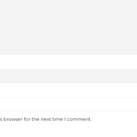
is browser for the next time I comment.