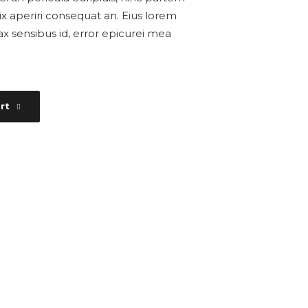
, vix aperiri consequat an. Eius lorem
inax sensibus id, error epicurei mea
rt