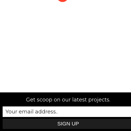
Get scoop on our latest projects.