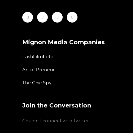
Mignon Media Companies
FashFilmFete
Art of Preneur
The Chic Spy
Join the Conversation
Couldn't connect with Twitter