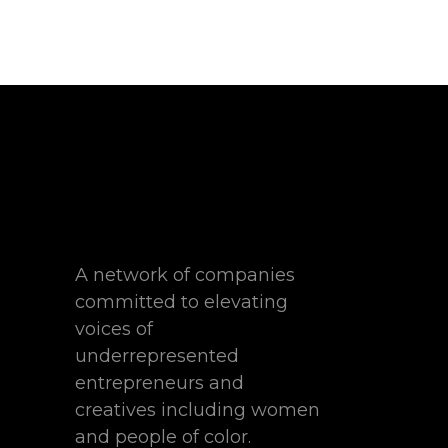
A network of companies
committed to elevating
voices of
underrepresented
entrepreneurs and
creatives including women
and people of color.