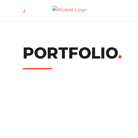
PORTFOLIO
.