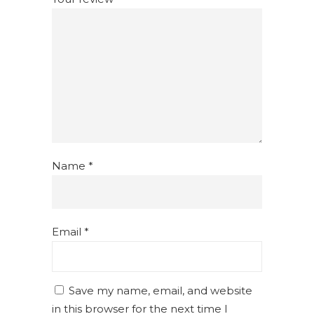
Name
*
Email
*
Save my name, email, and website
in this browser for the next time I