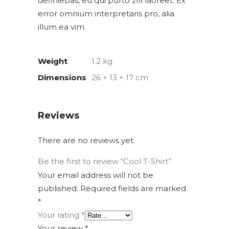
definiebas, eu qui purto zril laoreet. Ex
error omnium interpretaris pro, alia
illum ea vim.
Weight
1.2 kg
Dimensions
26 × 13 × 17 cm
Reviews
There are no reviews yet.
Be the first to review “Cool T-Shirt”
Your email address will not be
published.
Required fields are marked
*
Your rating
*
Your review
*