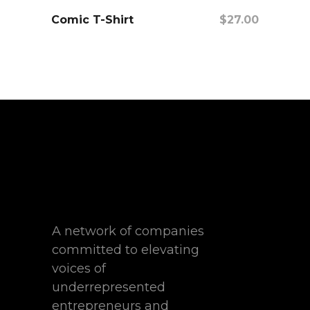
Comic T-Shirt
$
27.00
Add To Cart
A network of companies
committed to elevating
voices of
underrepresented
entrepreneurs and