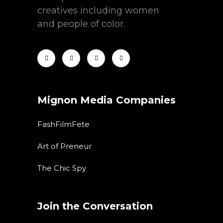
creatives including women
and people of color.
Mignon Media Companies
FashFilmFete
Art of Preneur
The Chic Spy
Join the Conversation