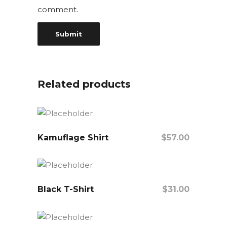
comment.
Related products
Kamuflage Shirt
$
57.00
Add To Cart
Black T-Shirt
$
31.00
Add To Cart