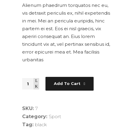
Alienum phaedrum torquatos nec eu,
vis detraxit periculis ex, nihil expetendis
in mei. Mei an pericula euripidis, hinc
partem ei est. Eos ei nisl graecis, vix
aperiri consequat an. Eius lorem
tincidunt vix at, vel pertinax sensibus id,
error epicurei mea et. Mea facilisis
urbanitas
Quantity
Add To Cart
SKU:
7
Category:
Sport
Tag:
black