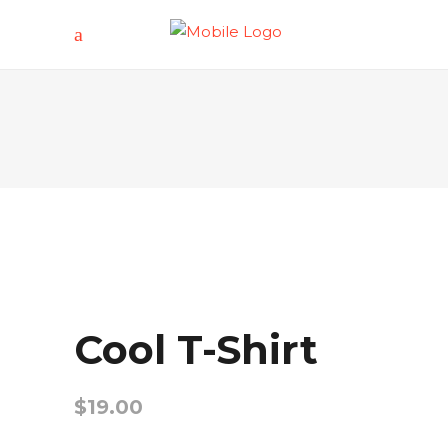
Cool T-Shirt
$
19.00