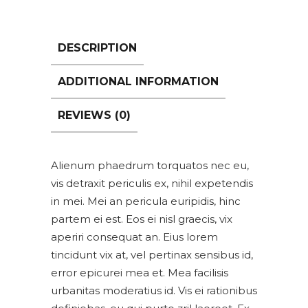
DESCRIPTION
ADDITIONAL INFORMATION
REVIEWS (0)
Alienum phaedrum torquatos nec eu,
vis detraxit periculis ex, nihil expetendis
in mei. Mei an pericula euripidis, hinc
partem ei est. Eos ei nisl graecis, vix
aperiri consequat an. Eius lorem
tincidunt vix at, vel pertinax sensibus id,
error epicurei mea et. Mea facilisis
urbanitas moderatius id. Vis ei rationibus