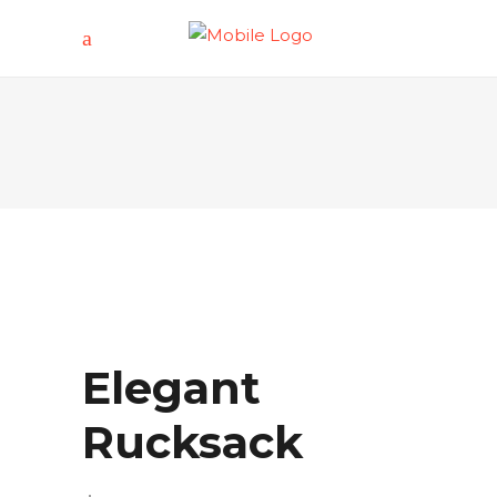
Elegant
Rucksack