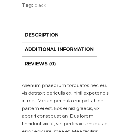
Tag:
black
DESCRIPTION
ADDITIONAL INFORMATION
REVIEWS (0)
Alienum phaedrum torquatos nec eu,
vis detraxit periculis ex, nihil expetendis
in mei. Mei an pericula euripidis, hinc
partem ei est. Eos ei nisl graecis, vix
aperiri consequat an. Eius lorem
tincidunt vix at, vel pertinax sensibus id,
error epicurei mea et. Mea facilisis