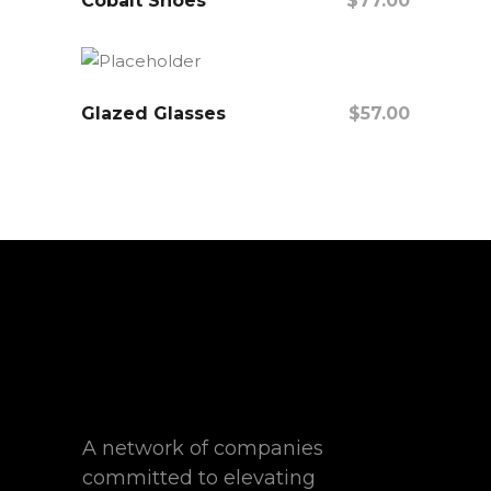
Cobalt Shoes
$
77.00
Add To Cart
Glazed Glasses
$
57.00
Add To Cart
A network of companies
committed to elevating