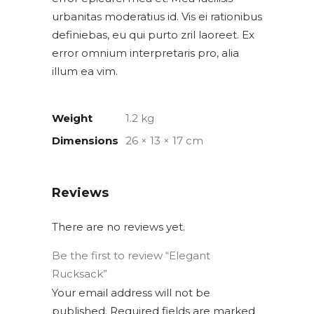
urbanitas moderatius id. Vis ei rationibus
definiebas, eu qui purto zril laoreet. Ex
error omnium interpretaris pro, alia
illum ea vim.
Weight
1.2 kg
Dimensions
26 × 13 × 17 cm
Reviews
There are no reviews yet.
Be the first to review “Elegant
Rucksack”
Your email address will not be
published.
Required fields are marked