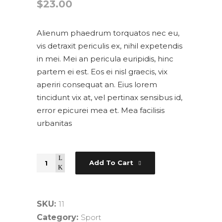
$
23.00
Alienum phaedrum torquatos nec eu,
vis detraxit periculis ex, nihil expetendis
in mei. Mei an pericula euripidis, hinc
partem ei est. Eos ei nisl graecis, vix
aperiri consequat an. Eius lorem
tincidunt vix at, vel pertinax sensibus id,
error epicurei mea et. Mea facilisis
urbanitas
Quantity
Add To Cart
SKU:
11
Category:
Sport