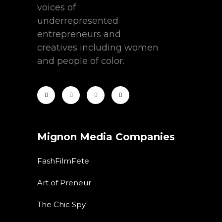
voices of
underrepresented
entrepreneurs and
creatives including women
and people of color.
Mignon Media Companies
FashFilmFete
Art of Preneur
The Chic Spy