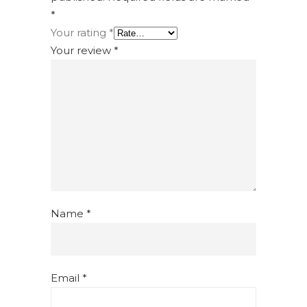
*
Your rating
*
Your review
*
Name
*
Email
*