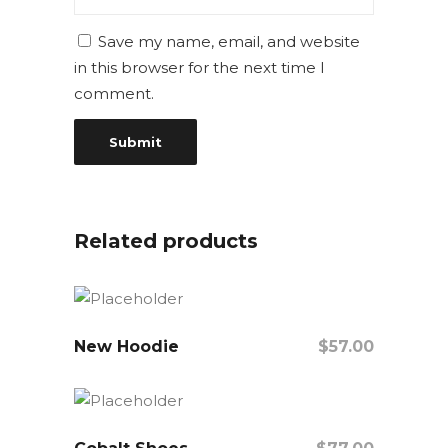
Save my name, email, and website
in this browser for the next time I
comment.
Related products
New Hoodie
$
57.00
Add To Cart