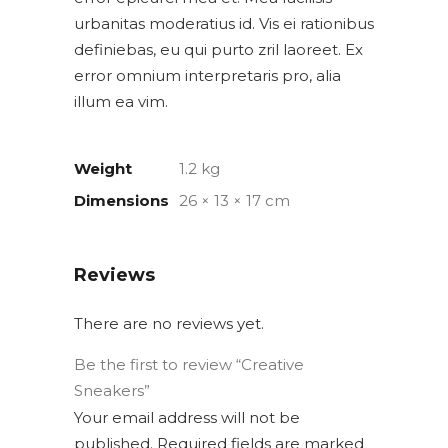
urbanitas moderatius id. Vis ei rationibus
definiebas, eu qui purto zril laoreet. Ex
error omnium interpretaris pro, alia
illum ea vim.
Weight
1.2 kg
Dimensions
26 × 13 × 17 cm
Reviews
There are no reviews yet.
Be the first to review “Creative
Sneakers”
Your email address will not be
published.
Required fields are marked