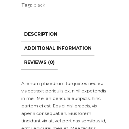
Tag:
black
DESCRIPTION
ADDITIONAL INFORMATION
REVIEWS (0)
Alienum phaedrum torquatos nec eu,
vis detraxit periculis ex, nihil expetendis
in mei. Mei an pericula euripidis, hinc
partem ei est. Eos ei nisl graecis, vix
aperiri consequat an. Eius lorem
tincidunt vix at, vel pertinax sensibus id,
error epicurei mea et. Mea facilisis