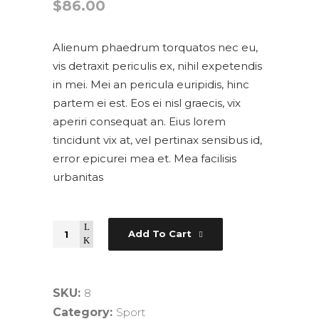
$
86.00
Alienum phaedrum torquatos nec eu,
vis detraxit periculis ex, nihil expetendis
in mei. Mei an pericula euripidis, hinc
partem ei est. Eos ei nisl graecis, vix
aperiri consequat an. Eius lorem
tincidunt vix at, vel pertinax sensibus id,
error epicurei mea et. Mea facilisis
urbanitas
Quantity
Add To Cart
SKU:
8
Category:
Sport