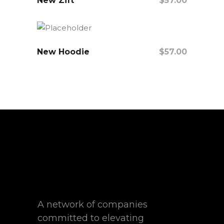
New Zift
$
57.00
Add To Cart
New Hoodie
$
57.00
Add To Cart
A network of companies
committed to elevating