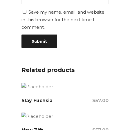
Save my name, email, and website
in this browser for the next time I
comment.
Related products
Slay Fuchsia
$
57.00
Add To Cart