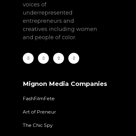
voices of
underrepresented
entrepreneurs and
creatives including women
and people of color.
Mignon Media Companies
FashFilmFete
Art of Preneur
The Chic Spy