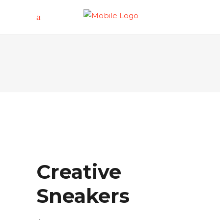
Creative
Sneakers