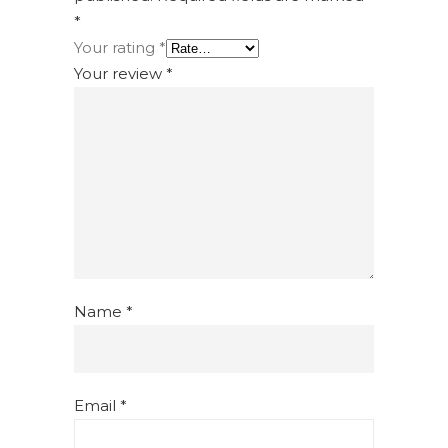
*
Your rating
*
Your review
*
Name
*
Email
*