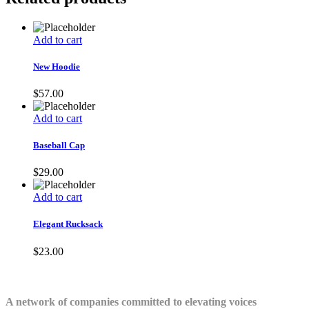
Add to cart
New Hoodie
$
57.00
Add to cart
Baseball Cap
$
29.00
Add to cart
Elegant Rucksack
$
23.00
A network of companies committed to elevating voices