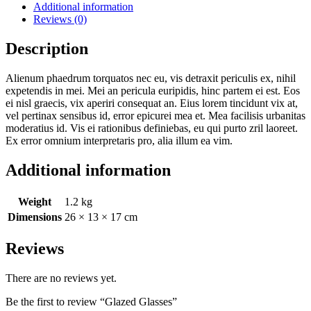
Additional information
Reviews (0)
Description
Alienum phaedrum torquatos nec eu, vis detraxit periculis ex, nihil
expetendis in mei. Mei an pericula euripidis, hinc partem ei est. Eos
ei nisl graecis, vix aperiri consequat an. Eius lorem tincidunt vix at,
vel pertinax sensibus id, error epicurei mea et. Mea facilisis urbanitas
moderatius id. Vis ei rationibus definiebas, eu qui purto zril laoreet.
Ex error omnium interpretaris pro, alia illum ea vim.
Additional information
Weight
1.2 kg
Dimensions
26 × 13 × 17 cm
Reviews
There are no reviews yet.
Be the first to review “Glazed Glasses”