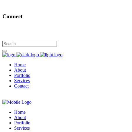
Connect
Home
About
Portfolio
Services
Contact
Home
About
Portfolio
Services