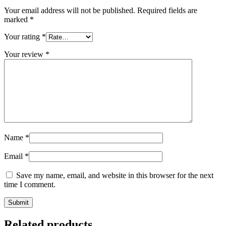
Your email address will not be published.
Required fields are
marked
*
Your rating
*
Your review
*
Name
*
Email
*
Save my name, email, and website in this browser for the next
time I comment.
Related products