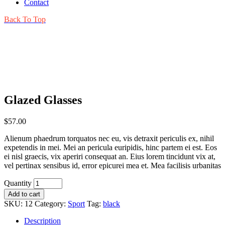
Contact
Back To Top
Glazed Glasses
$
57.00
Alienum phaedrum torquatos nec eu, vis detraxit periculis ex, nihil
expetendis in mei. Mei an pericula euripidis, hinc partem ei est. Eos
ei nisl graecis, vix aperiri consequat an. Eius lorem tincidunt vix at,
vel pertinax sensibus id, error epicurei mea et. Mea facilisis urbanitas
Quantity
Add to cart
SKU:
12
Category:
Sport
Tag:
black
Description