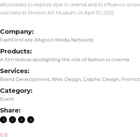
aficionados to explore style in cinema and its influence on po
was held at Phoenix Art Museum on April 30, 2022.
Company:
FashFilmFete (Mignon Media Network)
Products:
A film festival spotlighting the role of fashion in cinema.
Services:
Brand Development, Web Design, Graphic Design, Promotio
Category:
Event
Share:
0