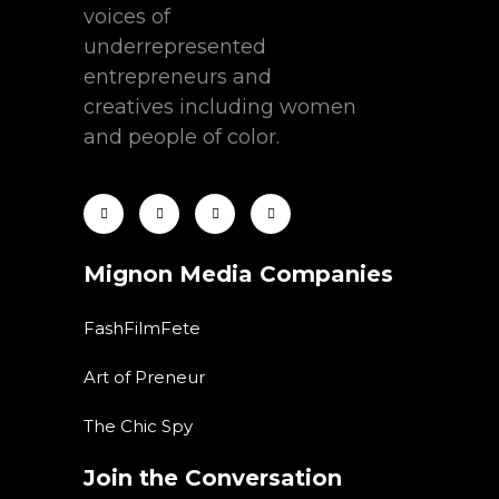
voices of
underrepresented
entrepreneurs and
creatives including women
and people of color.
Mignon Media Companies
FashFilmFete
Art of Preneur
The Chic Spy
Join the Conversation