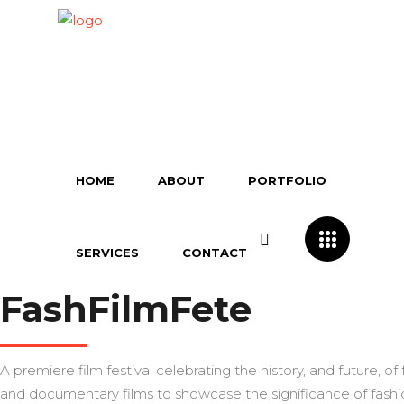
HOME
ABOUT
PORTFOLIO
SERVICES
CONTACT
FashFilmFete
A premiere film festival celebrating the history, and future, of
and documentary films to showcase the significance of fashio