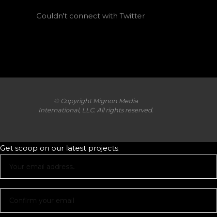
Couldn't connect with Twitter
© Copyright Mignon Media
International, LLC. All rights reserved.
Get scoop on our latest projects.