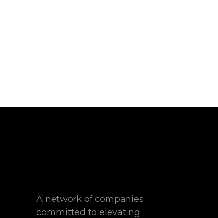
A network of companies
committed to elevating