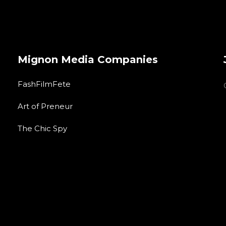
Mignon Media Companies
FashFilmFete
Art of Preneur
The Chic Spy