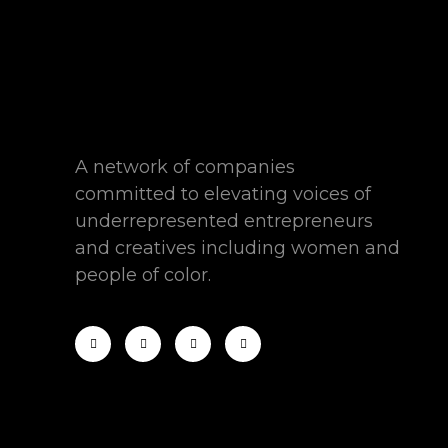
A network of companies
committed to elevating voices of
underrepresented entrepreneurs
and creatives including women and
people of color.