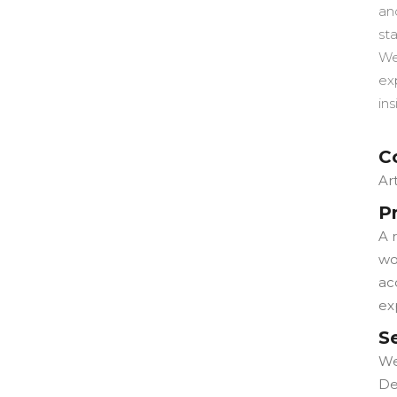
an
st
We
ex
ins
C
Ar
P
A 
wo
ac
ex
S
We
De