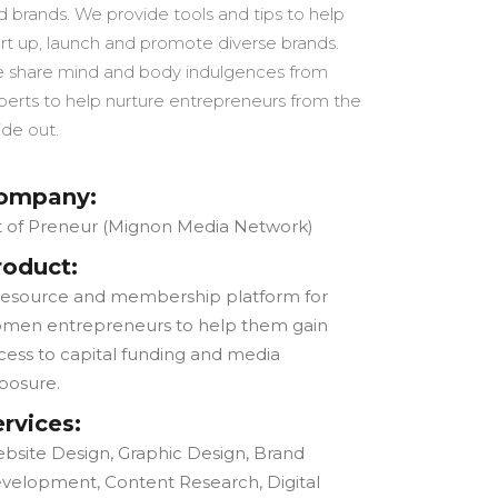
d brands. We provide tools and tips to help
art up, launch and promote diverse brands.
 share mind and body indulgences from
perts to help nurture entrepreneurs from the
ide out.
ompany:
t of Preneur (Mignon Media Network)
roduct:
resource and membership platform for
men entrepreneurs to help them gain
cess to capital funding and media
posure.
ervices:
bsite Design, Graphic Design, Brand
velopment, Content Research, Digital