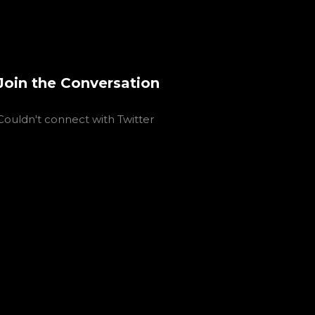
Join the Conversation
Couldn't connect with Twitter