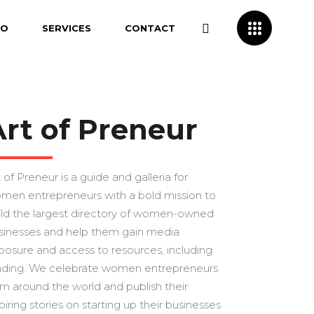
IO
SERVICES
CONTACT
Art of Preneur
 of Preneur is a guide and galleria for
men entrepreneurs with a bold mission to
ild the largest directory of women-owned
sinesses and help them gain media
posure and access to resources, including
nding. We celebrate women entrepreneurs
om around the world and publish their
piring stories on starting up their businesses