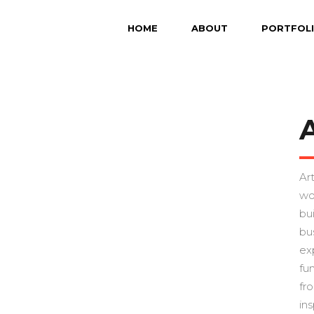
HOME
ABOUT
PORTFOL
Art
wo
bu
bu
ex
fu
fr
ins