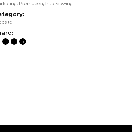
rketing, Promotion, Interviewing
ategory:
bsite
hare: